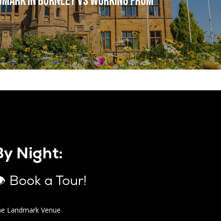
dmark in Burnley vs Working from
By Night:
 Book a Tour!
he Landmark Venue