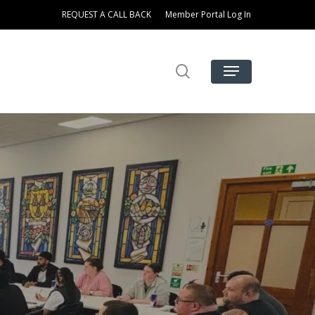
REQUEST A CALL BACK
Member Portal Log In
search
Menu