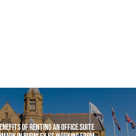
enefits of renting an office suite