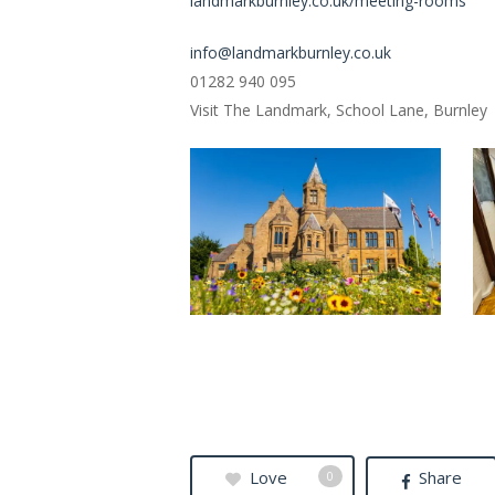
landmarkburnley.co.uk/meeting-rooms
info@landmarkburnley.co.uk
01282 940 095
Visit The Landmark, School Lane, Burnley
TheLandmark1
5
Love
Share
0