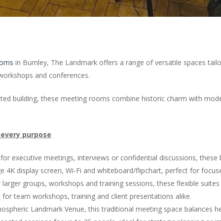
ooms
in Burnley, The Landmark offers a range of versatile spaces tail
r workshops and conferences.
-listed building, these meeting rooms combine historic charm with mode
 every purpose
 for executive meetings, interviews or confidential discussions, these
 4K display screen, Wi-Fi and whiteboard/flipchart, perfect for focus
larger groups, workshops and training sessions, these flexible suites
 for team workshops, training and client presentations alike.
spheric Landmark Venue, this traditional meeting space balances herit