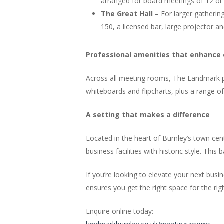
arranged for board meetings of 12 or s
The Great Hall –
For larger gatherin
150, a licensed bar, large projector a
Professional amenities that enhance
Across all meeting rooms, The Landmark pro
whiteboards and flipcharts, plus a range o
A setting that makes a difference
Located in the heart of Burnley’s town ce
business facilities with historic style. Thi
If you’re looking to elevate your next bu
ensures you get the right space for the rig
Enquire online today: