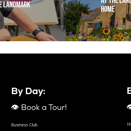
at The Lan
he Landmark
Home
By Day:

👁 Book a Tour!
T
Business Club