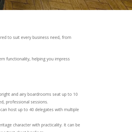
ored to suit every business need, from
rn functionality, helping you impress
 bright and airy boardrooms seat up to 10
ed, professional sessions.
 can host up to 40 delegates with multiple
age character with practicality. It can be