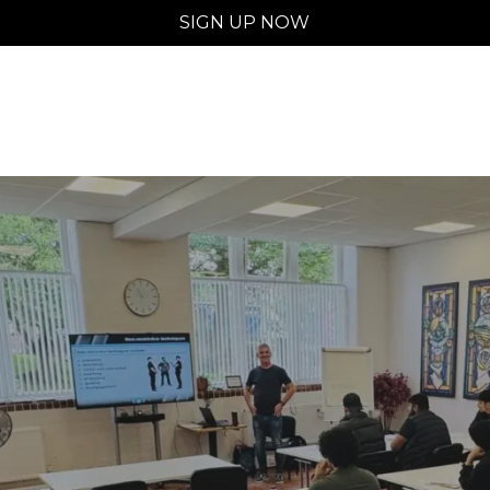
SIGN UP NOW