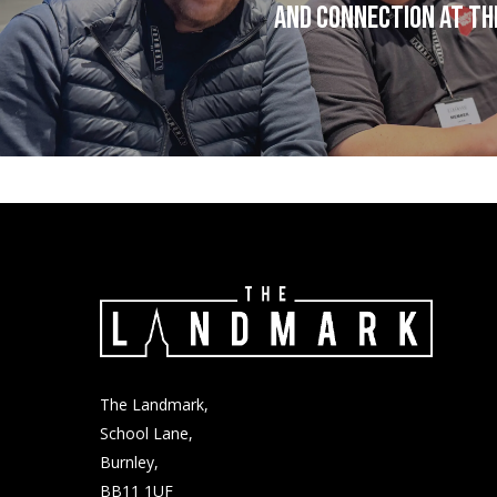
and connection at T
The Landmark,
School Lane,
Burnley,
BB11 1UF