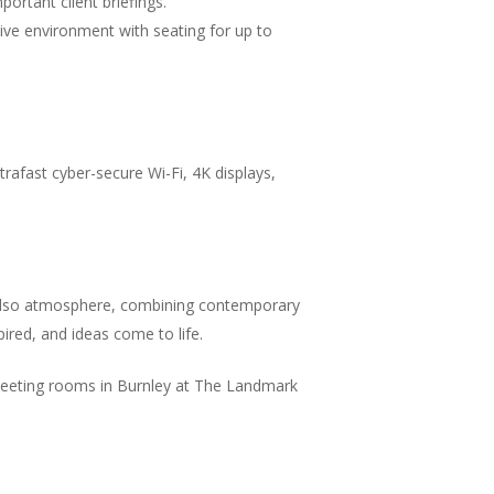
ortant client briefings.
ive environment with seating for up to
rafast cyber-secure Wi-Fi, 4K displays,
t also atmosphere, combining contemporary
spired, and ideas come to life.
 meeting rooms in Burnley at The Landmark