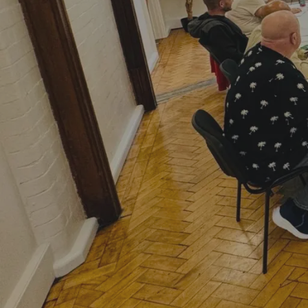
Hit enter to search or ESC to close