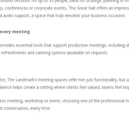
eated sessions for up to 35 people, ideal for strategic planning or imp
gs, conferences or corporate events, The Great Hall offers an impress
nd audio support, a space that truly elevates your business occasion.
 every meeting
vides essential tools that support productive meetings, including ult
f refreshments and catering options (available on request).
ntre, The Landmark’s meeting spaces offer not just functionality, bu
s balance helps create a setting where clients feel valued, teams feel in
siness meeting, workshop or event, choosing one of the professional
ht conversation, every time.