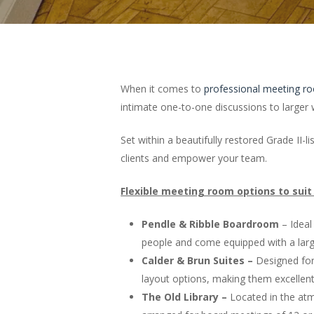
When it comes to
professional meeting r
intimate one-to-one discussions to large
Set within a beautifully restored Grade II
clients and empower your team.
Flexible meeting room options to suit
Pendle & Ribble Boardroom
– Ideal
people and come equipped with a large
Calder & Brun Suites –
Designed for 
layout options, making them excellent
The Old Library –
Located in the atmo