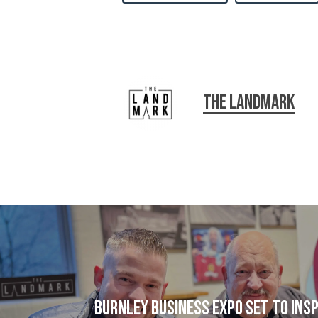
The Landmark
Burnley Business Expo set to ins