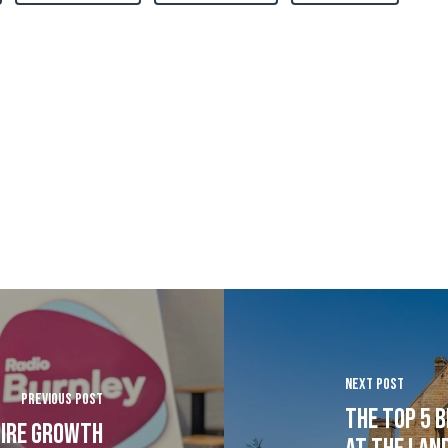
Next Post
Previous Post
The Top 5 b
pire growth