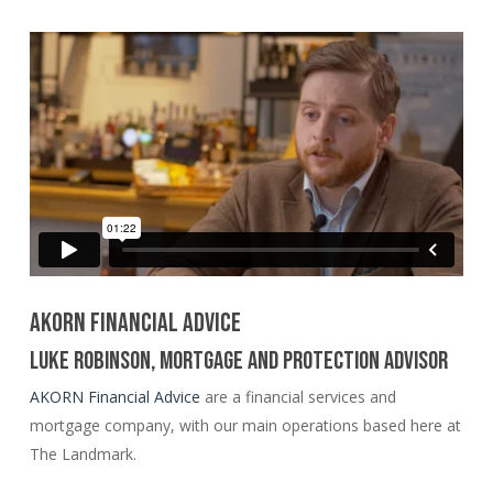
AKORN FINANCIAL ADVICE
LUKE ROBINSON, MORTGAGE AND PROTECTION ADVISOR
AKORN Financial Advice
are a financial services and
mortgage company, with our main operations based here at
The Landmark.