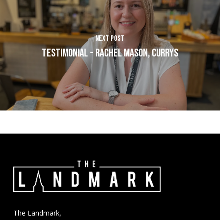
Next Post
Testimonial - Rachel Mason, Currys
The Landmark,