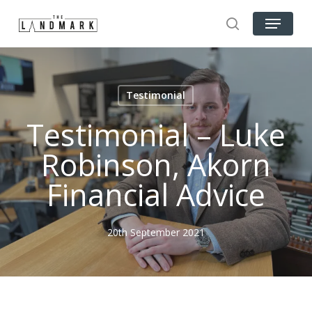
Skip
Menu
to
search
Close
main
Menu
content
Testimonial
Testimonial – Luke
Robinson, Akorn
Financial Advice
20th September 2021