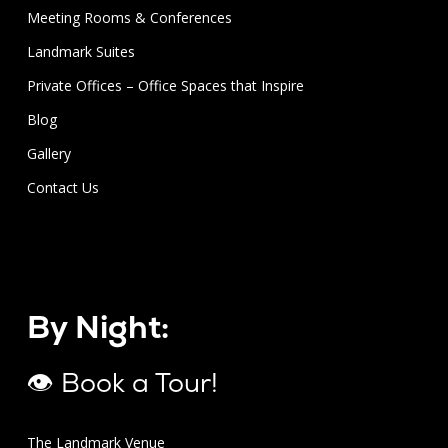
Meeting Rooms & Conferences
Landmark Suites
Private Offices – Office Spaces that Inspire
Blog
Gallery
Contact Us
By Night:
👁 Book a Tour!
The Landmark Venue