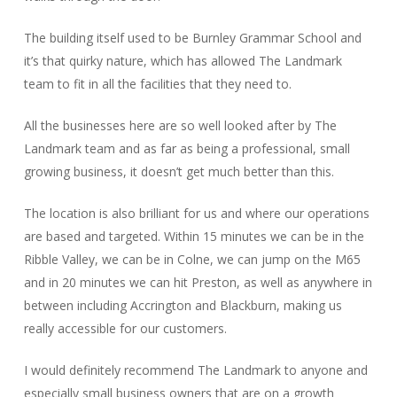
The building itself used to be Burnley Grammar School and
it’s that quirky nature, which has allowed The Landmark
team to fit in all the facilities that they need to.
All the businesses here are so well looked after by The
Landmark team and as far as being a professional, small
growing business, it doesn’t get much better than this.
The location is also brilliant for us and where our operations
are based and targeted. Within 15 minutes we can be in the
Ribble Valley, we can be in Colne, we can jump on the M65
and in 20 minutes we can hit Preston, as well as anywhere in
between including Accrington and Blackburn, making us
really accessible for our customers.
I would definitely recommend The Landmark to anyone and
especially small business owners that are on a growth