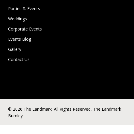
Parties & Events
Weddings
Corporate Events
Events Blog
Gallery
Contact Us
© 2026 The Landmark. All Rights Reserved, The Landmark
Burnley.
x-
facebook
linkedin
instagram
phone
email