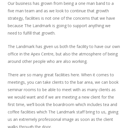
Our business has grown from being a one man band to a
five man team and as we look to continue that growth
strategy, facilities is not one of the concerns that we have
because The Landmark is going to support anything we
need to fulfill that growth.
The Landmark has given us both the facility to have our own
office in the Apex Centre, but also the atmosphere of being
around other people who are also working.
There are so many great facilities here. When it comes to
meetings, you can take clients to the bar area, we can book
seminar rooms to be able to meet with as many clients as
we would want and if we are meeting a new client for the
first time, we’ll book the boardroom which includes tea and
coffee facilities which The Landmark staff bring to us, giving
us an extremely professional image as soon as the client
walks through the door.