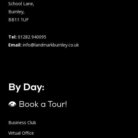
School Lane,
Burnley,
BB11 1UF
Tel:
01282 940095
Email:
info@landmarkburnley.co.uk
By Day:
👁 Book a Tour!
Business Club
Virtual Office