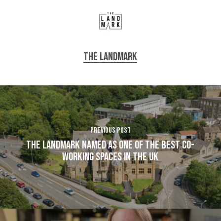
The Landmark
Previous Post
The Landmark named as one of the best co-
working spaces in the UK