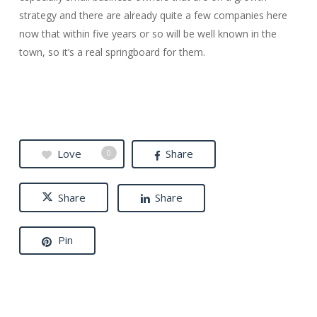
strategy and there are already quite a few companies here
now that within five years or so will be well known in the
town, so it’s a real springboard for them.
Love
Share
0
Share
Share
Pin